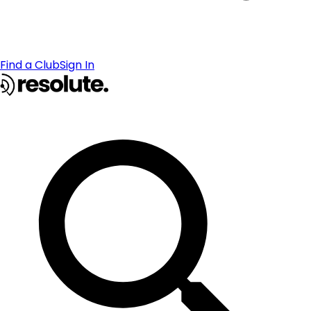
Find a Club
Sign In