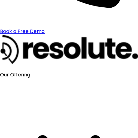
Book a Free Demo
Our Offering