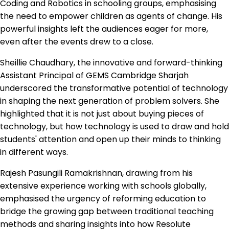
Coding and Robotics in schooling groups, emphasising
the need to empower children as agents of change. His
powerful insights left the audiences eager for more,
even after the events drew to a close.
Sheillie Chaudhary, the innovative and forward-thinking
Assistant Principal of GEMS Cambridge Sharjah
underscored the transformative potential of technology
in shaping the next generation of problem solvers. She
highlighted that it is not just about buying pieces of
technology, but how technology is used to draw and hold
students' attention and open up their minds to thinking
in different ways.
Rajesh Pasungili Ramakrishnan, drawing from his
extensive experience working with schools globally,
emphasised the urgency of reforming education to
bridge the growing gap between traditional teaching
methods and sharing insights into how Resolute