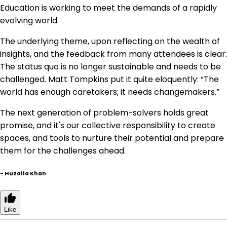
Education is working to meet the demands of a rapidly
evolving world.
The underlying theme, upon reflecting on the wealth of
insights, and the feedback from many attendees is clear:
The status quo is no longer sustainable and needs to be
challenged. Matt Tompkins put it quite eloquently: “The
world has enough caretakers; it needs changemakers.”
The next generation of problem-solvers holds great
promise, and it's our collective responsibility to create
spaces, and tools to nurture their potential and prepare
them for the challenges ahead.
-
Huzaifa Khan
Like