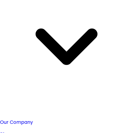
Our Company