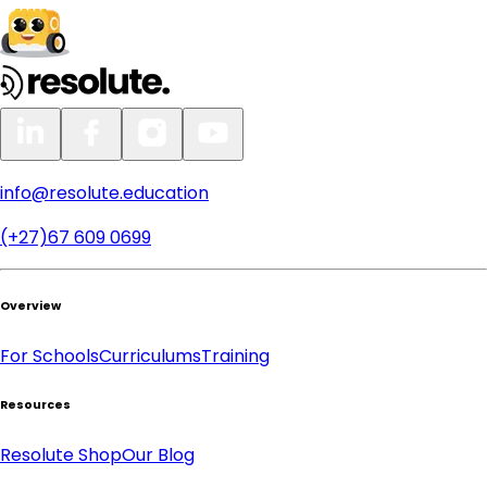
info@resolute.education
(+27)67 609 0699
Overview
For Schools
Curriculums
Training
Resources
Resolute Shop
Our Blog