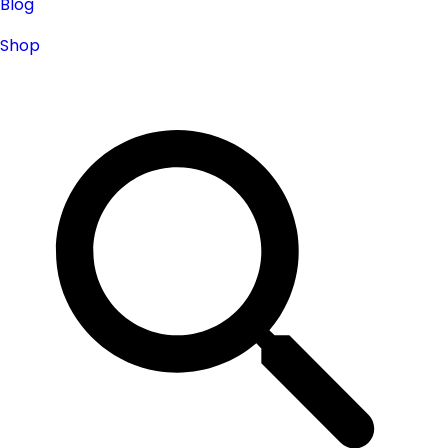
Blog
Shop