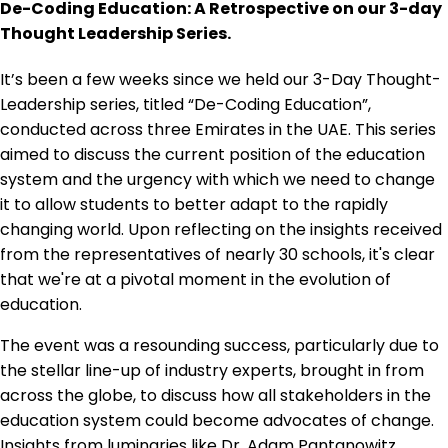
De-Coding Education: A Retrospective on our 3-day
Thought Leadership Series.
It’s been a few weeks since we held our 3-Day Thought-
Leadership series, titled “De-Coding Education”,
conducted across three Emirates in the UAE. This series
aimed to discuss the current position of the education
system and the urgency with which we need to change
it to allow students to better adapt to the rapidly
changing world. Upon reflecting on the insights received
from the representatives of nearly 30 schools, it's clear
that we're at a pivotal moment in the evolution of
education.
The event was a resounding success, particularly due to
the stellar line-up of industry experts, brought in from
across the globe, to discuss how all stakeholders in the
education system could become advocates of change.
Insights from luminaries like Dr. Adam Pantanowitz