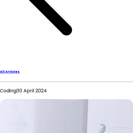
All Articles
Coding
|
10 April 2024