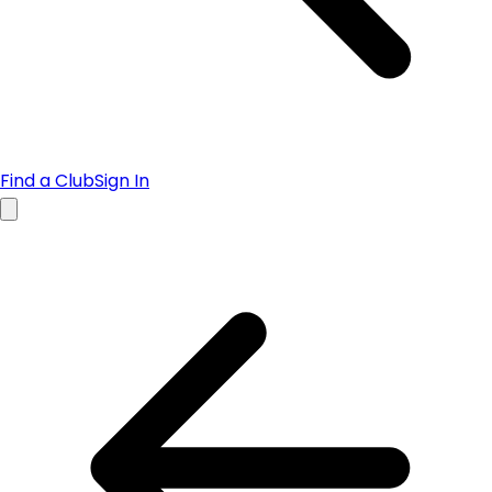
Find a Club
Sign In