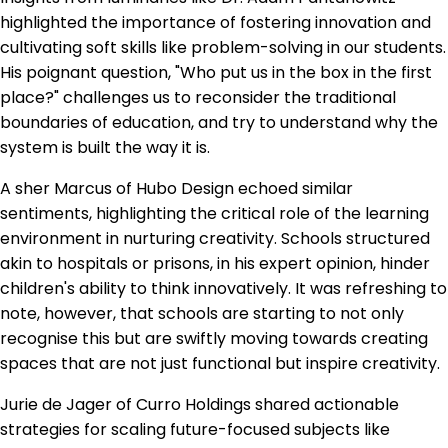
highlighted the importance of fostering innovation and
cultivating soft skills like problem-solving in our students.
His poignant question, "Who put us in the box in the first
place?" challenges us to reconsider the traditional
boundaries of education, and try to understand why the
system is built the way it is.
A sher Marcus of Hubo Design echoed similar
sentiments, highlighting the critical role of the learning
environment in nurturing creativity. Schools structured
akin to hospitals or prisons, in his expert opinion, hinder
children's ability to think innovatively. It was refreshing to
note, however, that schools are starting to not only
recognise this but are swiftly moving towards creating
spaces that are not just functional but inspire creativity.
Jurie de Jager of Curro Holdings shared actionable
strategies for scaling future-focused subjects like