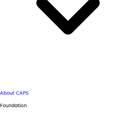
About CAPS
Foundation