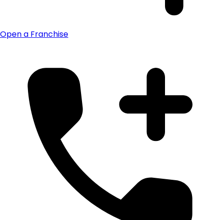
Open a Franchise