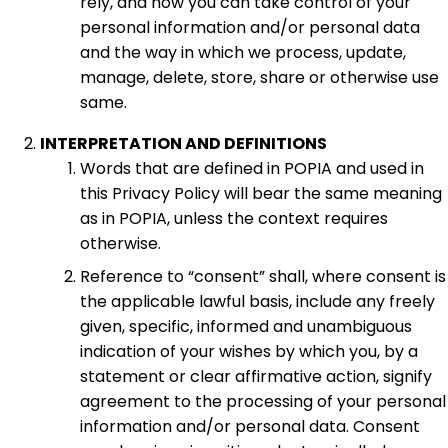
rely, and how you can take control of your
personal information and/or personal data
and the way in which we process, update,
manage, delete, store, share or otherwise use
same.
INTERPRETATION AND DEFINITIONS
Words that are defined in POPIA and used in
this Privacy Policy will bear the same meaning
as in POPIA, unless the context requires
otherwise.
Reference to “consent” shall, where consent is
the applicable lawful basis, include any freely
given, specific, informed and unambiguous
indication of your wishes by which you, by a
statement or clear affirmative action, signify
agreement to the processing of your personal
information and/or personal data. Consent