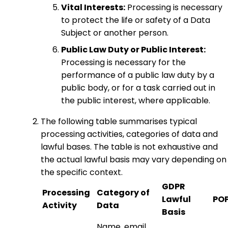
Vital Interests:
Processing is necessary
to protect the life or safety of a Data
Subject or another person.
Public Law Duty or Public Interest:
Processing is necessary for the
performance of a public law duty by a
public body, or for a task carried out in
the public interest, where applicable.
The following table summarises typical
processing activities, categories of data and
lawful bases. The table is not exhaustive and
the actual lawful basis may vary depending on
the specific context.
GDPR
Processing
Category of
Lawful
POP
Activity
Data
Basis
Name, email