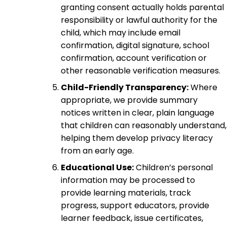
granting consent actually holds parental
responsibility or lawful authority for the
child, which may include email
confirmation, digital signature, school
confirmation, account verification or
other reasonable verification measures.
Child-Friendly Transparency:
Where
appropriate, we provide summary
notices written in clear, plain language
that children can reasonably understand,
helping them develop privacy literacy
from an early age.
Educational Use:
Children’s personal
information may be processed to
provide learning materials, track
progress, support educators, provide
learner feedback, issue certificates,