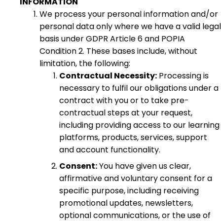
INFORMATION
We process your personal information and/or
personal data only where we have a valid legal
basis under GDPR Article 6 and POPIA
Condition 2. These bases include, without
limitation, the following:
Contractual Necessity:
Processing is
necessary to fulfil our obligations under a
contract with you or to take pre-
contractual steps at your request,
including providing access to our learning
platforms, products, services, support
and account functionality.
Consent:
You have given us clear,
affirmative and voluntary consent for a
specific purpose, including receiving
promotional updates, newsletters,
optional communications, or the use of