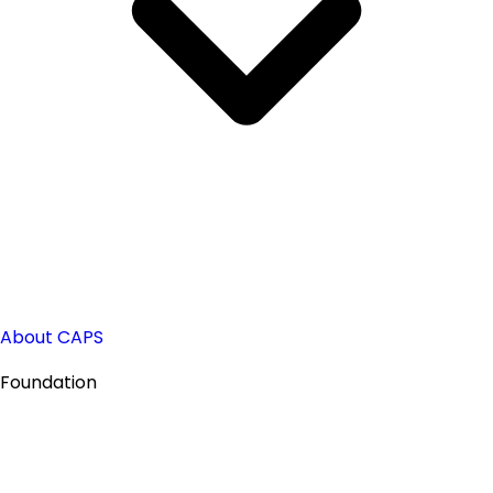
About CAPS
Foundation