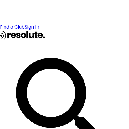
Find a Club
Sign In