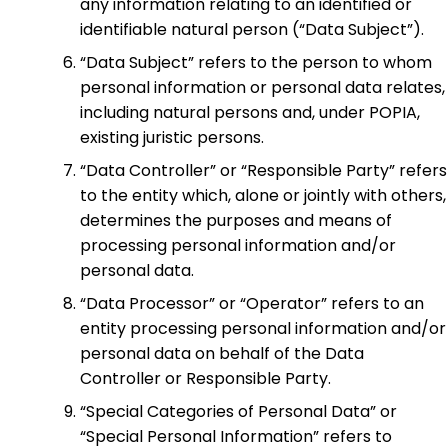
any information relating to an identified or
identifiable natural person (“Data Subject”).
“Data Subject” refers to the person to whom
personal information or personal data relates,
including natural persons and, under POPIA,
existing juristic persons.
“Data Controller” or “Responsible Party” refers
to the entity which, alone or jointly with others,
determines the purposes and means of
processing personal information and/or
personal data.
“Data Processor” or “Operator” refers to an
entity processing personal information and/or
personal data on behalf of the Data
Controller or Responsible Party.
“Special Categories of Personal Data” or
“Special Personal Information” refers to