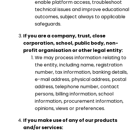
enable platform access, troubleshoot
technical issues and improve educational
outcomes, subject always to applicable
safeguards.
If you are a company, trust, close
corporation, school, public body, non-
profit organisation or other legal entity:
We may process information relating to
the entity, including name, registration
number, tax information, banking details,
e-mail address, physical address, postal
address, telephone number, contact
persons, billing information, school
information, procurement information,
opinions, views or preferences.
If you make use of any of our products
and/or services: