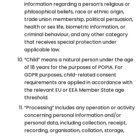
information regarding a person’s religious or
philosophical beliefs, race or ethnic origin,
trade union membership, political persuasion,
health or sex life, biometric information, or
criminal behaviour, and any other category
that receives special protection under
applicable law.
“Child” means a natural person under the age
of 18 years for the purposes of POPIA. For
GDPR purposes, child-related consent
requirements are applied in accordance with
the relevant EU or EEA Member State age
threshold.
“Processing” includes any operation or activity
concerning personal information and/or
personal data, including collection, receipt,
recording, organisation, collation, storage,