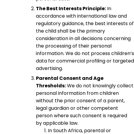
The Best Interests Principle:
In
accordance with international law and
regulatory guidance, the best interests of
the child shall be the primary
consideration in all decisions concerning
the processing of their personal
information. We do not process children’s
data for commercial profiling or targeted
advertising.
Parental Consent and Age
Thresholds:
We do not knowingly collect
personal information from children
without the prior consent of a parent,
legal guardian or other competent
person where such consent is required
by applicable law.
In South Africa, parental or