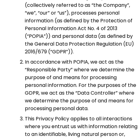
(collectively referred to as “the Company”,
“we”, “our” or “us”), processes personal
information (as defined by the Protection of
Personal Information Act No. 4 of 2013
(“POPIA”)) and personal data (as defined by
the General Data Protection Regulation (EU)
2016/679 (“GDPR”)).
In accordance with POPIA, we act as the
“Responsible Party” where we determine the
purpose of and means for processing
personal information. For the purposes of the
GDPR, we act as the “Data Controller” where
we determine the purpose of and means for
processing personal data.
This Privacy Policy applies to all interactions
where you entrust us with information relating
to an identifiable, living natural person or,