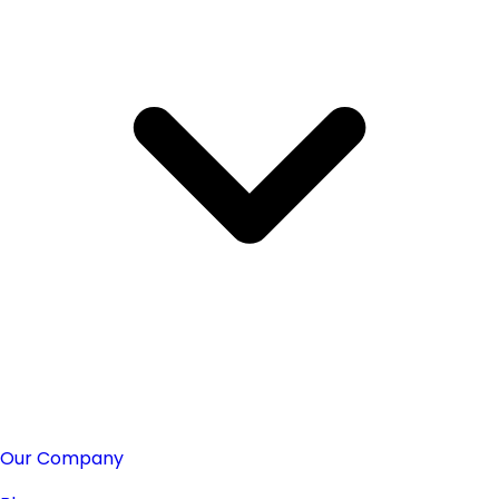
Our Company