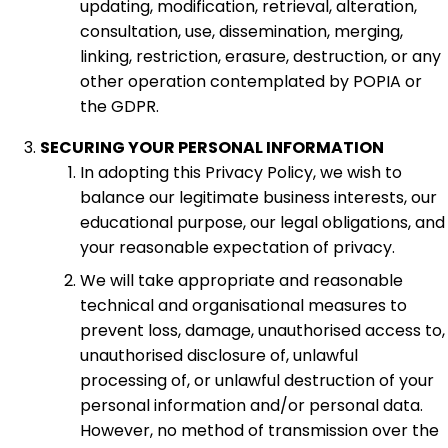
updating, modification, retrieval, alteration,
consultation, use, dissemination, merging,
linking, restriction, erasure, destruction, or any
other operation contemplated by POPIA or
the GDPR.
SECURING YOUR PERSONAL INFORMATION
In adopting this Privacy Policy, we wish to
balance our legitimate business interests, our
educational purpose, our legal obligations, and
your reasonable expectation of privacy.
We will take appropriate and reasonable
technical and organisational measures to
prevent loss, damage, unauthorised access to,
unauthorised disclosure of, unlawful
processing of, or unlawful destruction of your
personal information and/or personal data.
However, no method of transmission over the