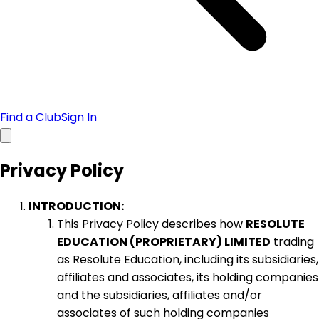
Find a Club
Sign In
Privacy Policy
INTRODUCTION:
This Privacy Policy describes how
RESOLUTE
EDUCATION (PROPRIETARY) LIMITED
trading
as Resolute Education, including its subsidiaries,
affiliates and associates, its holding companies
and the subsidiaries, affiliates and/or
associates of such holding companies