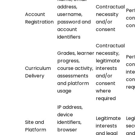
address,
Contractual
Per
Account
username,
necessity
con
Registration
password and
and/or
con
account
consent
identifiers
Contractual
Grades, learner
necessity,
Per
progress,
legitimate
con
Curriculum
course activity,
interests
int
Delivery
assessments
and/or
con
and platform
consent
req
usage
where
required
IP address,
device
Legitimate
Leg
Site and
identifiers,
interests
sec
Platform
browser
and legal
and