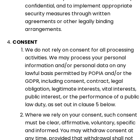
confidential, and to implement appropriate
security measures through written
agreements or other legally binding
arrangements.
CONSENT
We do not rely on consent for all processing
activities. We may process your personal
information and/or personal data on any
lawful basis permitted by POPIA and/or the
GDPR, including consent, contract, legal
obligation, legitimate interests, vital interests,
public interest, or the performance of a public
law duty, as set out in clause 5 below.
Where we rely on your consent, such consent
must be clear, affirmative, voluntary, specific
and informed. You may withdraw consent at
any time, provided that withdrawal shall not