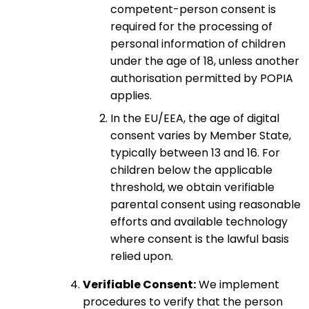
competent-person consent is
required for the processing of
personal information of children
under the age of 18, unless another
authorisation permitted by POPIA
applies.
In the EU/EEA, the age of digital
consent varies by Member State,
typically between 13 and 16. For
children below the applicable
threshold, we obtain verifiable
parental consent using reasonable
efforts and available technology
where consent is the lawful basis
relied upon.
Verifiable Consent:
We implement
procedures to verify that the person