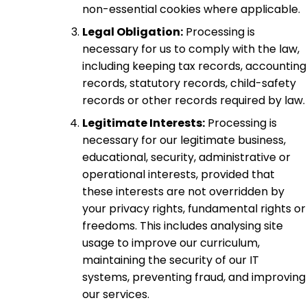
non-essential cookies where applicable.
Legal Obligation:
Processing is
necessary for us to comply with the law,
including keeping tax records, accounting
records, statutory records, child-safety
records or other records required by law.
Legitimate Interests:
Processing is
necessary for our legitimate business,
educational, security, administrative or
operational interests, provided that
these interests are not overridden by
your privacy rights, fundamental rights or
freedoms. This includes analysing site
usage to improve our curriculum,
maintaining the security of our IT
systems, preventing fraud, and improving
our services.