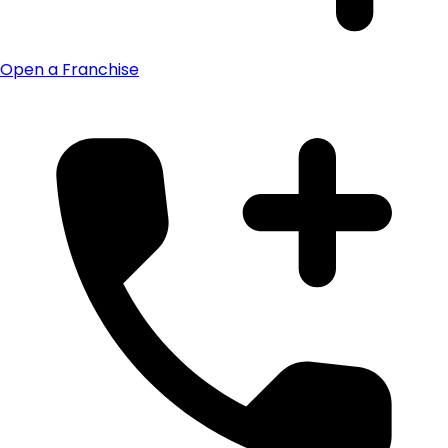
Open a Franchise