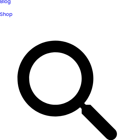
Blog
Shop