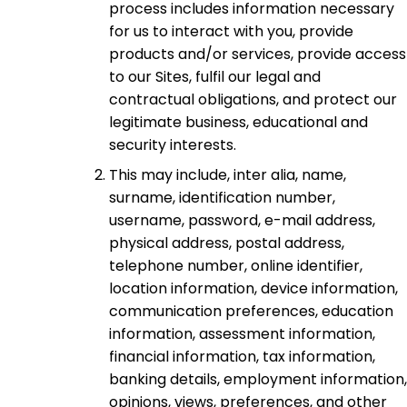
process includes information necessary
for us to interact with you, provide
products and/or services, provide access
to our Sites, fulfil our legal and
contractual obligations, and protect our
legitimate business, educational and
security interests.
This may include, inter alia, name,
surname, identification number,
username, password, e-mail address,
physical address, postal address,
telephone number, online identifier,
location information, device information,
communication preferences, education
information, assessment information,
financial information, tax information,
banking details, employment information,
opinions, views, preferences, and other