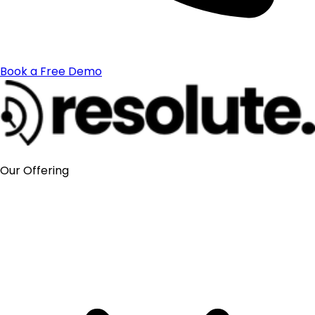
Book a Free Demo
Our Offering