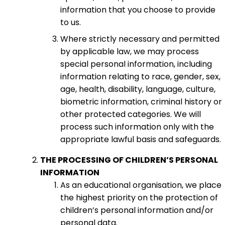
information that you choose to provide
to us.
Where strictly necessary and permitted
by applicable law, we may process
special personal information, including
information relating to race, gender, sex,
age, health, disability, language, culture,
biometric information, criminal history or
other protected categories. We will
process such information only with the
appropriate lawful basis and safeguards.
THE PROCESSING OF CHILDREN’S PERSONAL
INFORMATION
As an educational organisation, we place
the highest priority on the protection of
children’s personal information and/or
personal data.