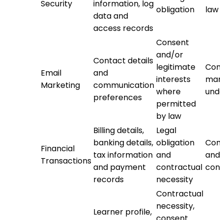
Security
information, log
obligation
law
data and
access records
Consent
and/or
Contact details
legitimate
Con
Email
and
interests
mar
Marketing
communication
where
und
preferences
permitted
by law
Billing details,
Legal
banking details,
obligation
Com
Financial
tax information
and
and
Transactions
and payment
contractual
con
records
necessity
Contractual
necessity,
Learner profile,
consent