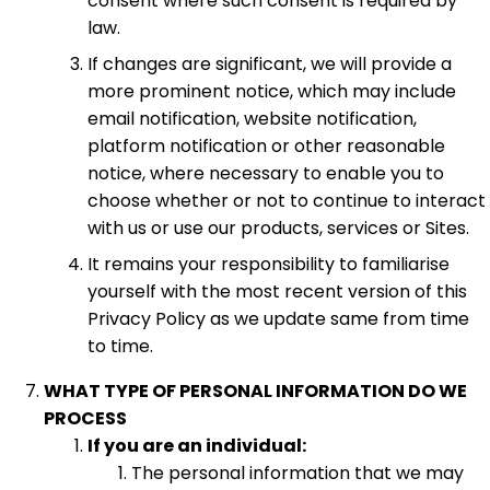
consent where such consent is required by
law.
If changes are significant, we will provide a
more prominent notice, which may include
email notification, website notification,
platform notification or other reasonable
notice, where necessary to enable you to
choose whether or not to continue to interact
with us or use our products, services or Sites.
It remains your responsibility to familiarise
yourself with the most recent version of this
Privacy Policy as we update same from time
to time.
WHAT TYPE OF PERSONAL INFORMATION DO WE
PROCESS
If you are an individual:
The personal information that we may