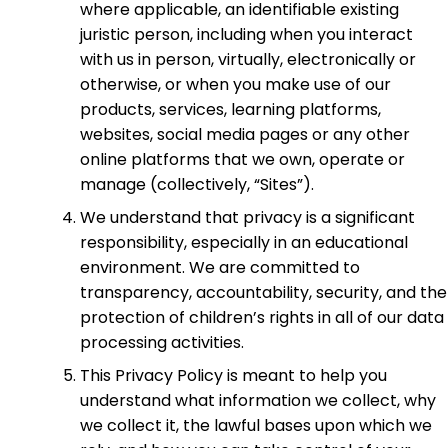
where applicable, an identifiable existing
juristic person, including when you interact
with us in person, virtually, electronically or
otherwise, or when you make use of our
products, services, learning platforms,
websites, social media pages or any other
online platforms that we own, operate or
manage (collectively, “Sites”).
We understand that privacy is a significant
responsibility, especially in an educational
environment. We are committed to
transparency, accountability, security, and the
protection of children’s rights in all of our data
processing activities.
This Privacy Policy is meant to help you
understand what information we collect, why
we collect it, the lawful bases upon which we