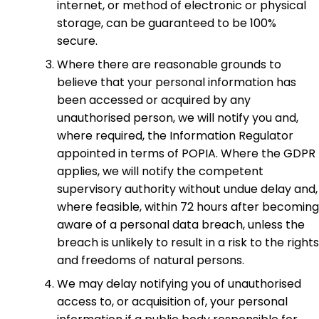
internet, or method of electronic or physical
storage, can be guaranteed to be 100%
secure.
Where there are reasonable grounds to
believe that your personal information has
been accessed or acquired by any
unauthorised person, we will notify you and,
where required, the Information Regulator
appointed in terms of POPIA. Where the GDPR
applies, we will notify the competent
supervisory authority without undue delay and,
where feasible, within 72 hours after becoming
aware of a personal data breach, unless the
breach is unlikely to result in a risk to the rights
and freedoms of natural persons.
We may delay notifying you of unauthorised
access to, or acquisition of, your personal