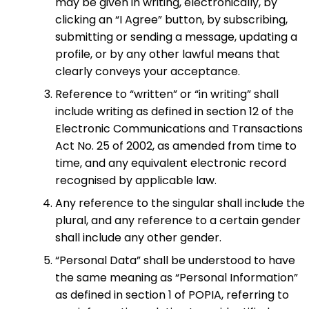
may be given in writing, electronically, by
clicking an “I Agree” button, by subscribing,
submitting or sending a message, updating a
profile, or by any other lawful means that
clearly conveys your acceptance.
Reference to “written” or “in writing” shall
include writing as defined in section 12 of the
Electronic Communications and Transactions
Act No. 25 of 2002, as amended from time to
time, and any equivalent electronic record
recognised by applicable law.
Any reference to the singular shall include the
plural, and any reference to a certain gender
shall include any other gender.
“Personal Data” shall be understood to have
the same meaning as “Personal Information”
as defined in section 1 of POPIA, referring to