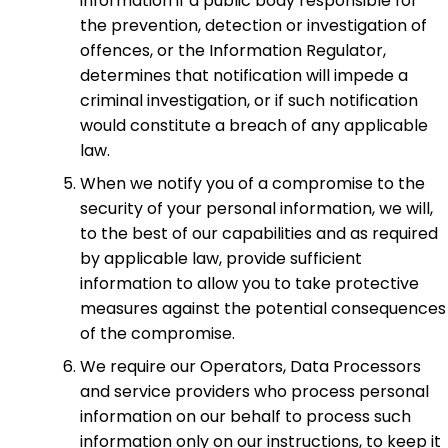
information if a public body responsible for
the prevention, detection or investigation of
offences, or the Information Regulator,
determines that notification will impede a
criminal investigation, or if such notification
would constitute a breach of any applicable
law.
When we notify you of a compromise to the
security of your personal information, we will,
to the best of our capabilities and as required
by applicable law, provide sufficient
information to allow you to take protective
measures against the potential consequences
of the compromise.
We require our Operators, Data Processors
and service providers who process personal
information on our behalf to process such
information only on our instructions, to keep it