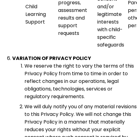
progress,
Par
Child
and/or
assessment
per
Learning
legitimate
results and
oth
Support
interests
support
per
with child-
requests
specific
safeguards
VARIATION OF PRIVACY POLICY
We reserve the right to vary the terms of this
Privacy Policy from time to time in order to
reflect changes in our operations, legal
obligations, technologies, services or
regulatory requirements.
We will duly notify you of any material revisions
to this Privacy Policy. We will not change this
Privacy Policy in a manner that materially
reduces your rights without your explicit