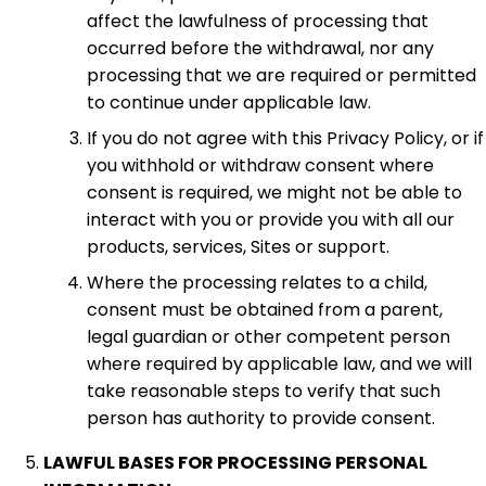
affect the lawfulness of processing that
occurred before the withdrawal, nor any
processing that we are required or permitted
to continue under applicable law.
If you do not agree with this Privacy Policy, or if
you withhold or withdraw consent where
consent is required, we might not be able to
interact with you or provide you with all our
products, services, Sites or support.
Where the processing relates to a child,
consent must be obtained from a parent,
legal guardian or other competent person
where required by applicable law, and we will
take reasonable steps to verify that such
person has authority to provide consent.
LAWFUL BASES FOR PROCESSING PERSONAL