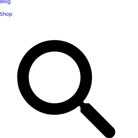
Blog
Shop