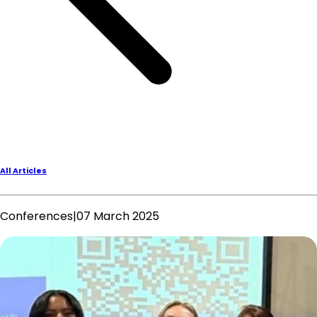
All Articles
Conferences
|
07 March 2025