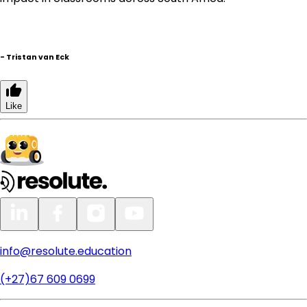
-
Tristan van Eck
Like
info@resolute.education
(+27)67 609 0699