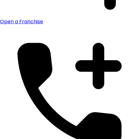
Open a Franchise