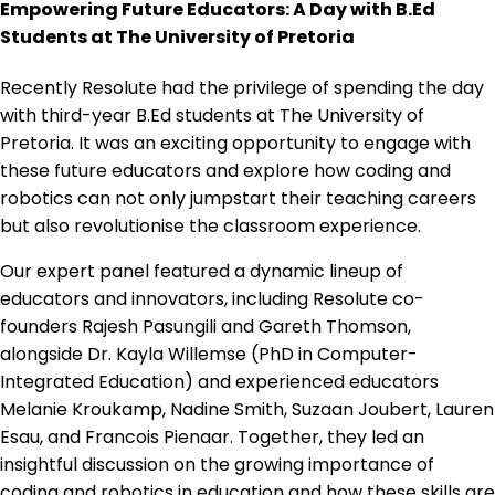
Empowering Future Educators: A Day with B.Ed
Students at The University of Pretoria
Recently Resolute had the privilege of spending the day
with third-year B.Ed students at The University of
Pretoria. It was an exciting opportunity to engage with
these future educators and explore how coding and
robotics can not only jumpstart their teaching careers
but also revolutionise the classroom experience.
Our expert panel featured a dynamic lineup of
educators and innovators, including Resolute co-
founders Rajesh Pasungili and Gareth Thomson,
alongside Dr. Kayla Willemse (PhD in Computer-
Integrated Education) and experienced educators
Melanie Kroukamp, Nadine Smith, Suzaan Joubert, Lauren
Esau, and Francois Pienaar. Together, they led an
insightful discussion on the growing importance of
coding and robotics in education and how these skills are