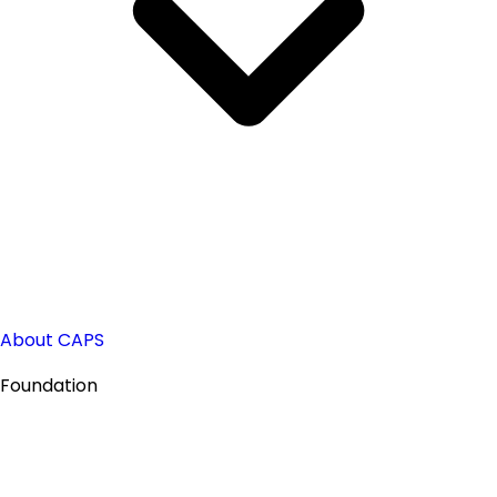
About CAPS
Foundation