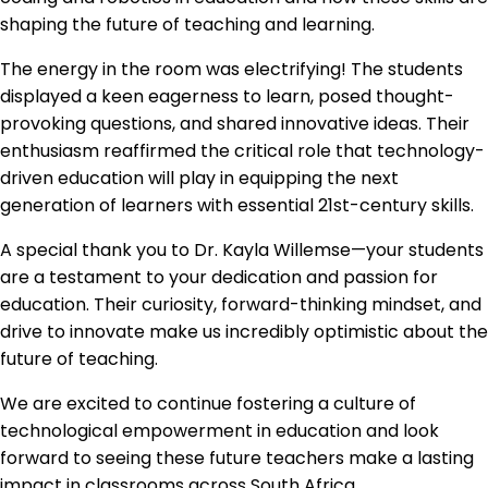
shaping the future of teaching and learning.
The energy in the room was electrifying! The students
displayed a keen eagerness to learn, posed thought-
provoking questions, and shared innovative ideas. Their
enthusiasm reaffirmed the critical role that technology-
driven education will play in equipping the next
generation of learners with essential 21st-century skills.
A special thank you to Dr. Kayla Willemse—your students
are a testament to your dedication and passion for
education. Their curiosity, forward-thinking mindset, and
drive to innovate make us incredibly optimistic about the
future of teaching.
We are excited to continue fostering a culture of
technological empowerment in education and look
forward to seeing these future teachers make a lasting
impact in classrooms across South Africa.