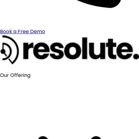
Book a Free Demo
Our Offering