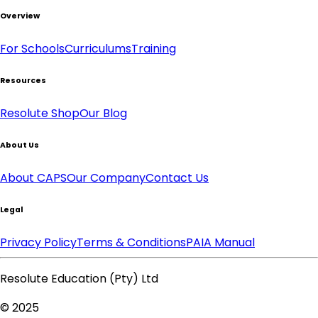
Overview
For Schools
Curriculums
Training
Resources
Resolute Shop
Our Blog
About Us
About CAPS
Our Company
Contact Us
Legal
Privacy Policy
Terms & Conditions
PAIA Manual
Resolute Education (Pty) Ltd
© 2025