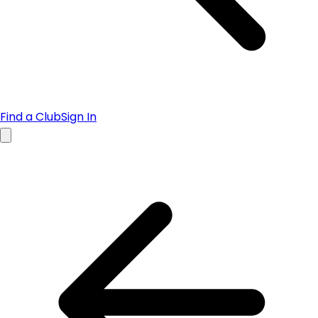
Find a Club
Sign In