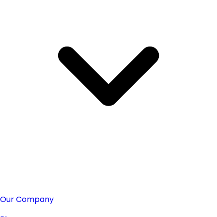
Our Company