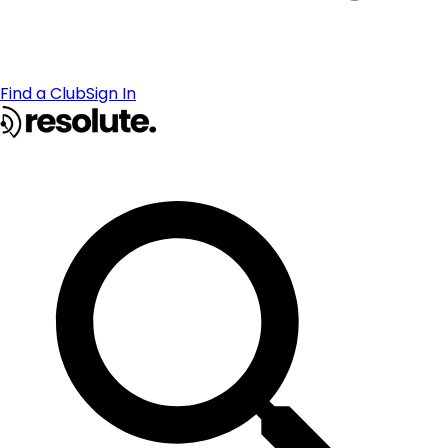
Find a Club
Sign In