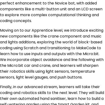
perfect enhancement to the Novice bot, with added
components like a multi-button unit and an LCD screen
to explore more complex computational thinking and
coding concepts.
Moving on to our Apprentice level, we introduce exciting
new components like the crane component and music
and lights additions, exploring the world of block-based
coding using Scratch and transitioning to MakeCode to
learn how to use inputs and outputs with the Micro:bit.
We incorporate object avoidance and line following with
the Micro:bit car and crane, and learners will sharpen
their robotics skills using light sensors, temperature
sensors, light level gauges, and push buttons.
Finally, in our advanced stream, learners will take their
coding and robotics skills to the next level. They will build
their own automated hand sanitiser, learn how to build a
self-watering garden using the Smart Garden kit, and