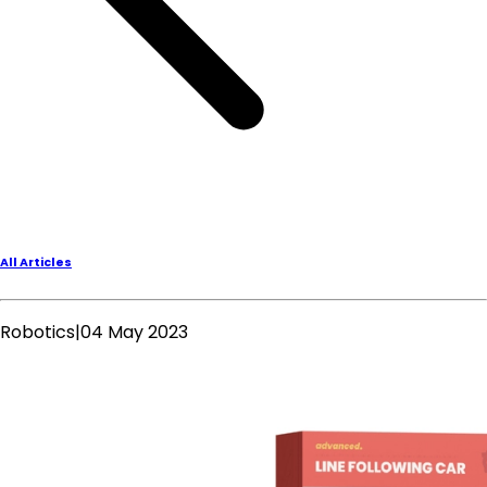
All Articles
Robotics
|
04 May 2023