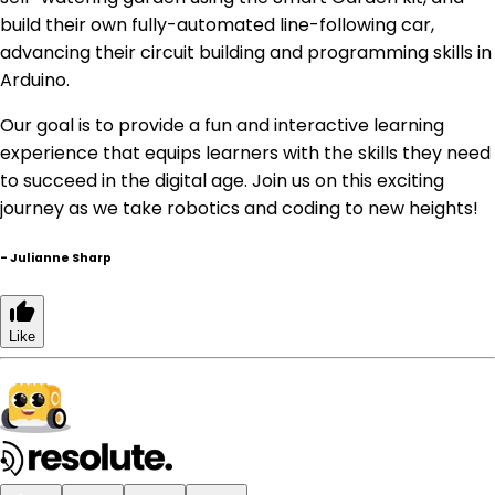
build their own fully-automated line-following car,
advancing their circuit building and programming skills in
Arduino.
Our goal is to provide a fun and interactive learning
experience that equips learners with the skills they need
to succeed in the digital age. Join us on this exciting
journey as we take robotics and coding to new heights!
-
Julianne Sharp
Like