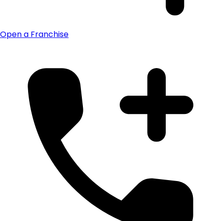
Open a Franchise