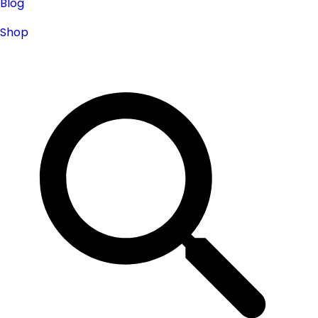
Blog
Shop