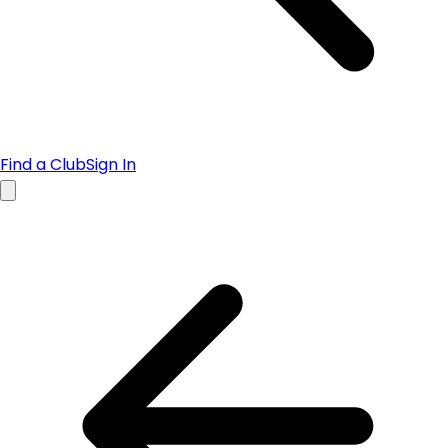
Find a Club
Sign In