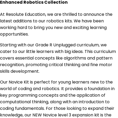
Enhanced Robotics Collection
At Resolute Education, we are thrilled to announce the
latest additions to our robotics kits. We have been
working hard to bring you new and exciting learning
opportunities.
Starting with our Grade R Unplugged curriculum, we
cater to our little learners with big ideas. This curriculum
covers essential concepts like algorithms and pattern
recognition, promoting critical thinking and fine motor
skills development.
Our Novice Kit is perfect for young learners new to the
world of coding and robotics. It provides a foundation in
key programming concepts and the application of
computational thinking, along with an introduction to
coding fundamentals. For those looking to expand their
knowledge, our NEW Novice level 3 expansion kit is the