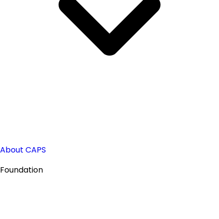
About CAPS
Foundation