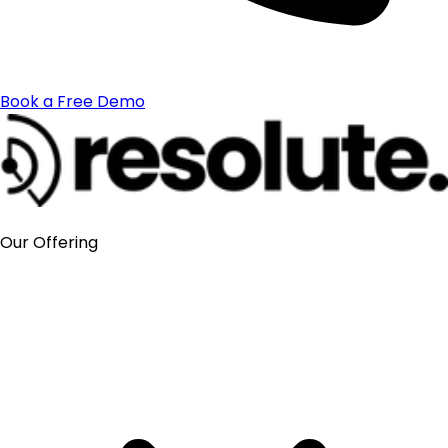
Book a Free Demo
Our Offering