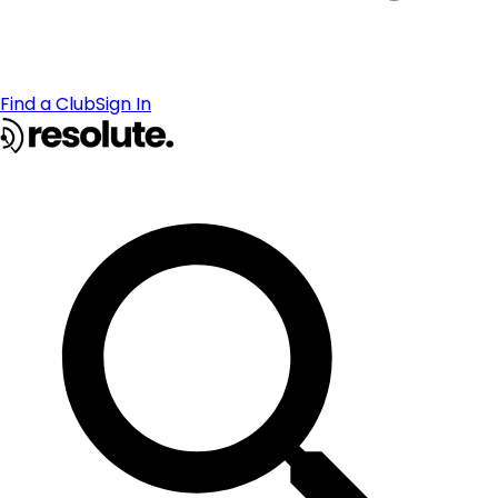
Find a Club
Sign In