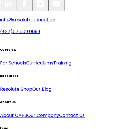
info@resolute.education
(+27)67 609 0699
Overview
For Schools
Curriculums
Training
Resources
Resolute Shop
Our Blog
About Us
About CAPS
Our Company
Contact Us
Legal