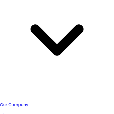
Our Company