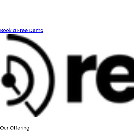
Book a Free Demo
Our Offering