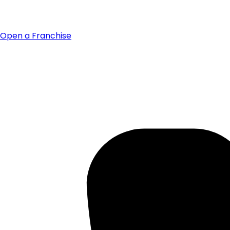
Open a Franchise