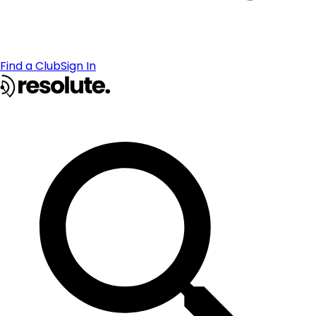
Find a Club
Sign In