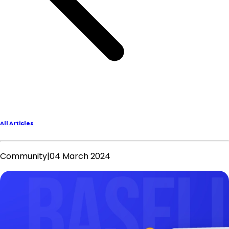
All Articles
Community
|
04 March 2024