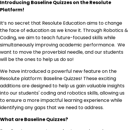
Introducing Baseline Quizzes on the Resolute
Platform!
It’s no secret that Resolute Education aims to change
the face of education as we know it. Through Robotics &
Coding, we aim to teach future-focused skills while
simultaneously improving academic performance. We
want to move the proverbial needle, and our students
will be the ones to help us do so!
We have introduced a powerful new feature on the
Resolute platform: Baseline Quizzes! These exciting
additions are designed to help us gain valuable insights
into our students' coding and robotics skills, allowing us
to ensure a more impactful learning experience while
identifying any gaps that we need to address.
What are Baseline Quizzes?