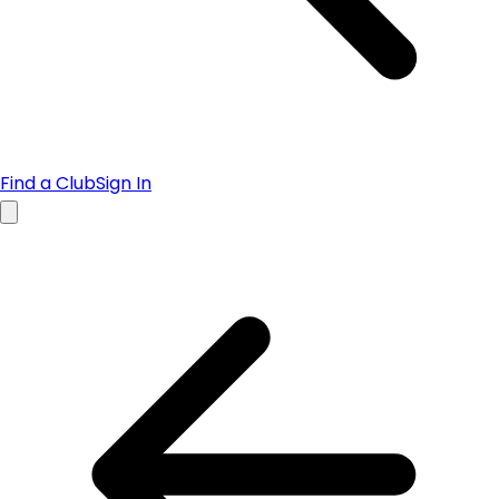
Find a Club
Sign In