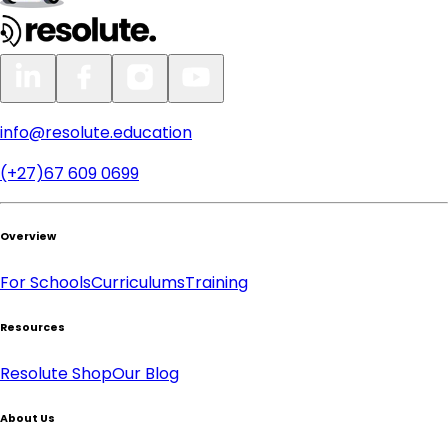
info@resolute.education
(+27)67 609 0699
Overview
For Schools
Curriculums
Training
Resources
Resolute Shop
Our Blog
About Us