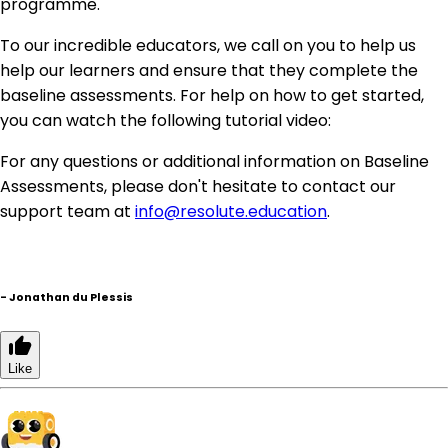
programme.
To our incredible educators, we call on you to help us
help our learners and ensure that they complete the
baseline assessments. For help on how to get started,
you can watch the following tutorial video:
For any questions or additional information on Baseline
Assessments, please don't hesitate to contact our
support team at
info@resolute.education
.
-
Jonathan du Plessis
Like