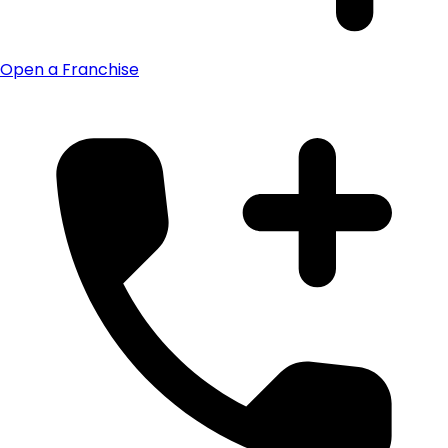
Open a Franchise