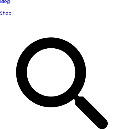
Blog
Shop