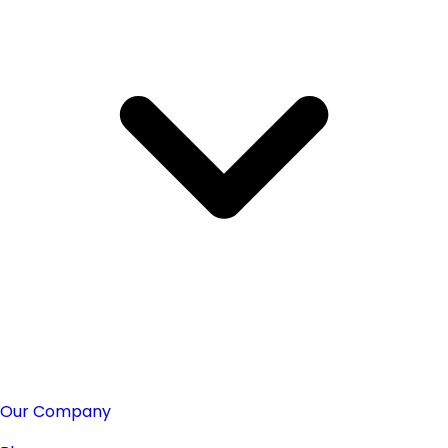
Our Company