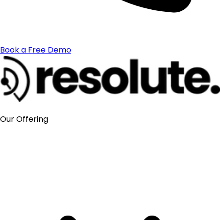
Book a Free Demo
Our Offering