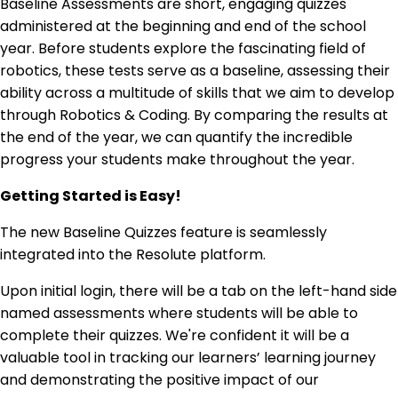
Baseline Assessments are short, engaging quizzes
administered at the beginning and end of the school
year. Before students explore the fascinating field of
robotics, these tests serve as a baseline, assessing their
ability across a multitude of skills that we aim to develop
through Robotics & Coding. By comparing the results at
the end of the year, we can quantify the incredible
progress your students make throughout the year.
Getting Started is Easy!
The new Baseline Quizzes feature is seamlessly
integrated into the Resolute platform.
Upon initial login, there will be a tab on the left-hand side
named assessments where students will be able to
complete their quizzes. We're confident it will be a
valuable tool in tracking our learners’ learning journey
and demonstrating the positive impact of our