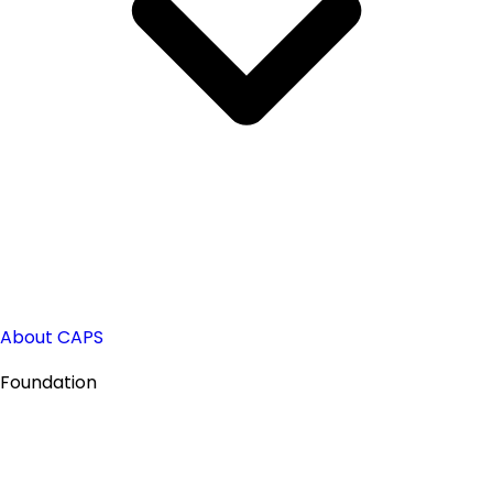
About CAPS
Foundation