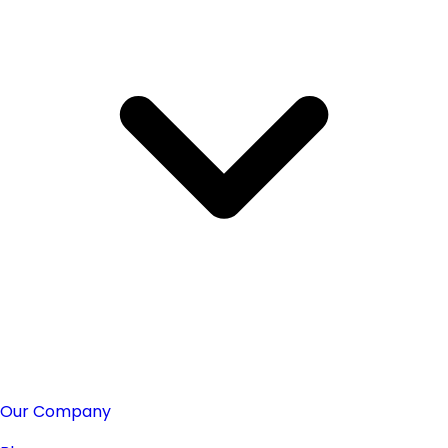
Our Company