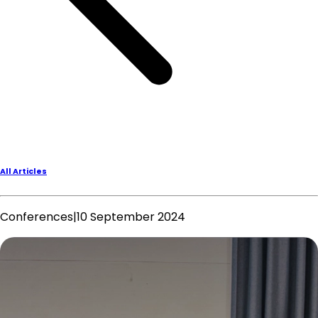
All Articles
Conferences
|
10 September 2024