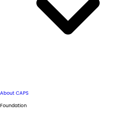
About CAPS
Foundation