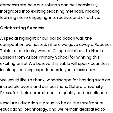
demonstrate how our solution can be seamlessly
integrated into existing teaching methods, making
learning more engaging, interactive, and effective.
Celebrating Success
A special highlight of our participation was the
competition we hosted, where we gave away a Robotics
Table to one lucky winner. Congratulations to Nicola
Basson from Arbor Primary School for winning this
exciting prize! We believe this table will spark countless
inspiring learning experiences in your classroom.
We would like to thank Schoolscape for hosting such an
incredible event and our partners, Oxford University
Press, for their commitment to quality and excellence.
Resolute Education is proud to be at the forefront of
educational technology, and we remain dedicated to