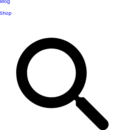
Blog
Shop