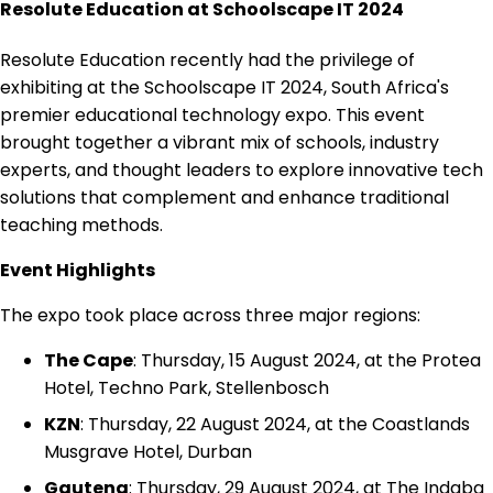
Resolute Education at Schoolscape IT 2024
Resolute Education recently had the privilege of
exhibiting at the Schoolscape IT 2024, South Africa's
premier educational technology expo. This event
brought together a vibrant mix of schools, industry
experts, and thought leaders to explore innovative tech
solutions that complement and enhance traditional
teaching methods.
Event Highlights
The expo took place across three major regions:
The Cape
: Thursday, 15 August 2024, at the Protea
Hotel, Techno Park, Stellenbosch
KZN
: Thursday, 22 August 2024, at the Coastlands
Musgrave Hotel, Durban
Gauteng
: Thursday, 29 August 2024, at The Indaba