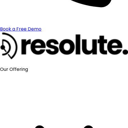
Book a Free Demo
Our Offering