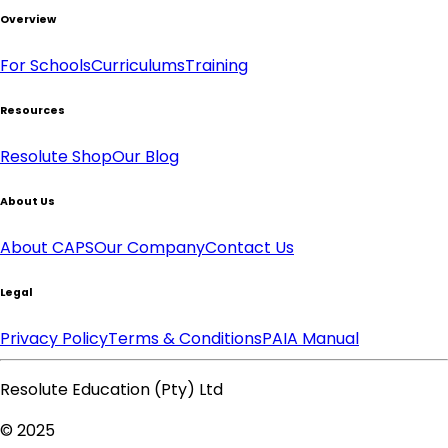
Overview
For Schools
Curriculums
Training
Resources
Resolute Shop
Our Blog
About Us
About CAPS
Our Company
Contact Us
Legal
Privacy Policy
Terms & Conditions
PAIA Manual
Resolute Education (Pty) Ltd
© 2025