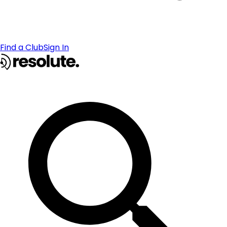
Find a Club
Sign In