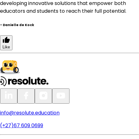
developing innovative solutions that empower both
educators and students to reach their full potential.
-
Danielle de Kock
Like
info@resolute.education
(+27)67 609 0699