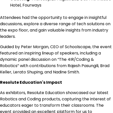
Hotel, Fourways
Attendees had the opportunity to engage in insightful
discussions, explore a diverse range of tech solutions on
the expo floor, and gain valuable insights from industry
leaders.
Guided by Peter Morgan, CEO of Schoolscape, the event
featured an inspiring lineup of speakers, including a
dynamic panel discussion on “The 4IR/Coding &
Robotics” with contributions from Rajesh Pasungili, Brad
Keller, Lerato Shuping, and Nadine Smith.
Resolute Education's Impact
As exhibitors, Resolute Education showcased our latest
Robotics and Coding products, capturing the interest of
educators eager to transform their classrooms. The
event provided an excellent platform for us to