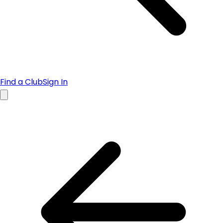
Find a Club
Sign In