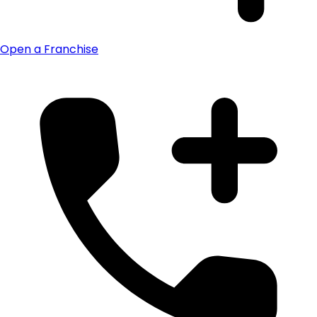
Open a Franchise