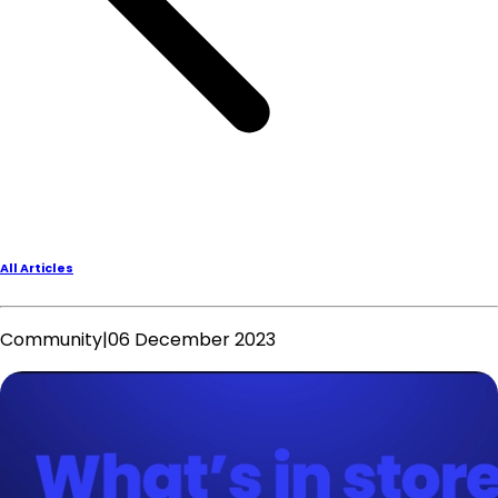
All Articles
Community
|
06 December 2023