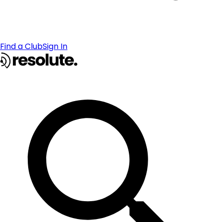
Find a Club
Sign In