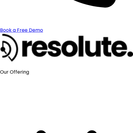
Book a Free Demo
Our Offering