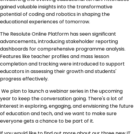
gained valuable insights into the transformative
potential of coding and robotics in shaping the
educational experiences of tomorrow.
The Resolute Online Platform has seen significant
advancements, introducing stakeholder reporting
dashboards for comprehensive programme analysis.
Features like teacher profiles and mass lesson
completion and tracking were introduced to support
educators in assessing their growth and students'
progress effectively.
We plan to launch a webinar series in the upcoming
year to keep the conversation going. There's a lot of
interest in exploring, engaging, and envisioning the future
of education and tech, and we want to make sure
everyone gets a chance to be part of it.
If you would like to find out more about our three new IT