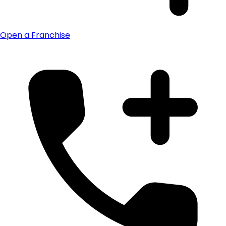
Open a Franchise