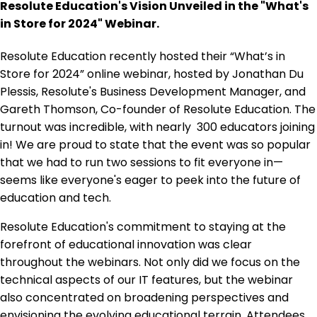
Resolute Education's Vision Unveiled in the "What's
in Store for 2024" Webinar.
Resolute Education recently hosted their “What’s in
Store for 2024” online webinar, hosted by Jonathan Du
Plessis, Resolute's Business Development Manager, and
Gareth Thomson, Co-founder of Resolute Education. The
turnout was incredible, with nearly 300 educators joining
in! We are proud to state that the event was so popular
that we had to run two sessions to fit everyone in—
seems like everyone's eager to peek into the future of
education and tech.
Resolute Education's commitment to staying at the
forefront of educational innovation was clear
throughout the webinars. Not only did we focus on the
technical aspects of our IT features, but the webinar
also concentrated on broadening perspectives and
envisioning the evolving educational terrain. Attendees