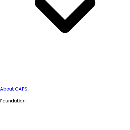
About CAPS
Foundation