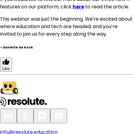
features on our platform, click
here
to read the article.
This webinar was just the beginning. We're excited about
where education and tech are headed, and you’re
invited to join us for every step along the way.
-
Danielle de Kock
Like
info@resolute.education