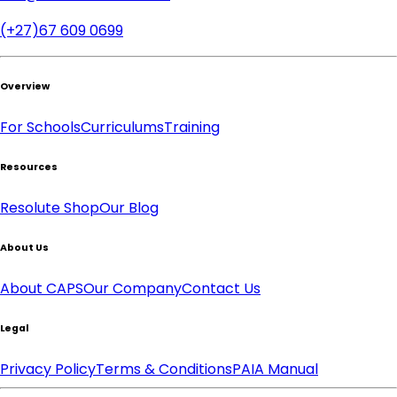
(+27)67 609 0699
Overview
For Schools
Curriculums
Training
Resources
Resolute Shop
Our Blog
About Us
About CAPS
Our Company
Contact Us
Legal
Privacy Policy
Terms & Conditions
PAIA Manual