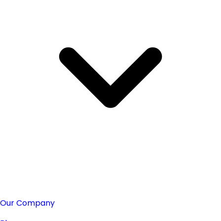
Our Company