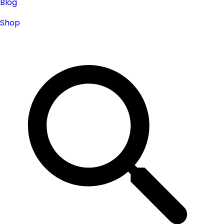
Blog
Shop