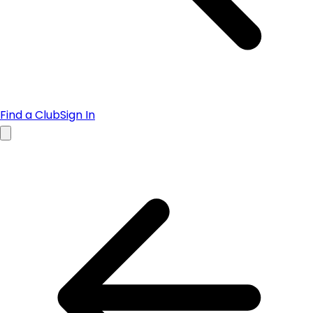
Find a Club
Sign In